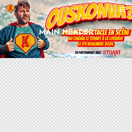
MAIN HEADER